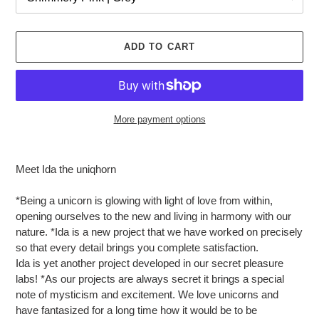
ADD TO CART
More payment options
Adding
product
Meet Ida the uniqhorn
to
your
*Being a unicorn is glowing with light of love from within,
cart
opening ourselves to the new and living in harmony with our
nature. *Ida is a new project that we have worked on precisely
so that every detail brings you complete satisfaction.
Ida is yet another project developed in our secret pleasure
labs! *As our projects are always secret it brings a special
note of mysticism and excitement. We love unicorns and
have fantasized for a long time how it would be to be