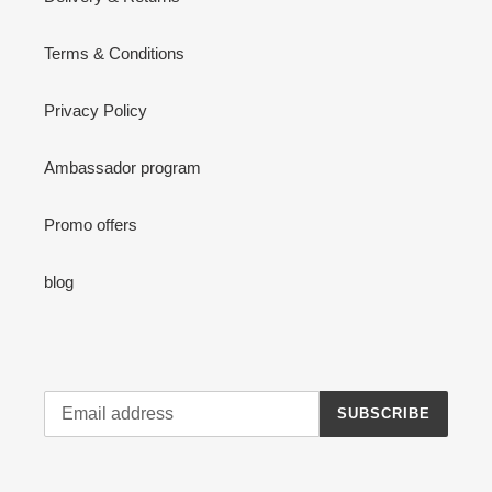
Terms & Conditions
Privacy Policy
Ambassador program
Promo offers
blog
SUBSCRIBE