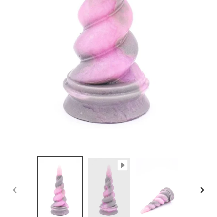
PREVIOUS
NEX
SLIDE
SLID