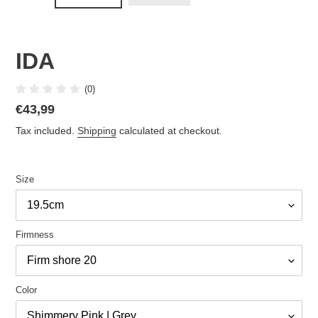
IDA
(0)
Regular
€43,99
price
Tax included.
Shipping
calculated at checkout.
Size
Firmness
Color