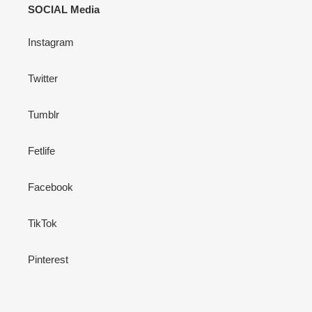
SOCIAL Media
Instagram
Twitter
Tumblr
Fetlife
Facebook
TikTok
Pinterest