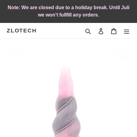
Skip
Note: We are closed due to a holiday break. Until Juli
to
we won't fullfill any orders.
content
ZLOTECH
Search
Log in
Cart