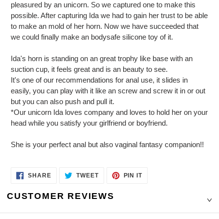
pleasured by an unicorn. So we captured one to make this
possible. After capturing Ida we had to gain her trust to be able
to make an mold of her horn. Now we have succeeded that
we could finally make an bodysafe silicone toy of it.
Ida's horn is standing on an great trophy like base with an
suction cup, it feels great and is an beauty to see.
It's one of our recommendations for anal use, it slides in
easily, you can play with it like an screw and screw it in or out
but you can also push and pull it.
*Our unicorn Ida loves company and loves to hold her on your
head while you satisfy your girlfriend or boyfriend.
She is your perfect anal but also vaginal fantasy companion!!
SHARE
TWEET
PIN
SHARE
TWEET
PIN IT
ON
ON
ON
FACEBOOK
TWITTER
PINTEREST
CUSTOMER REVIEWS