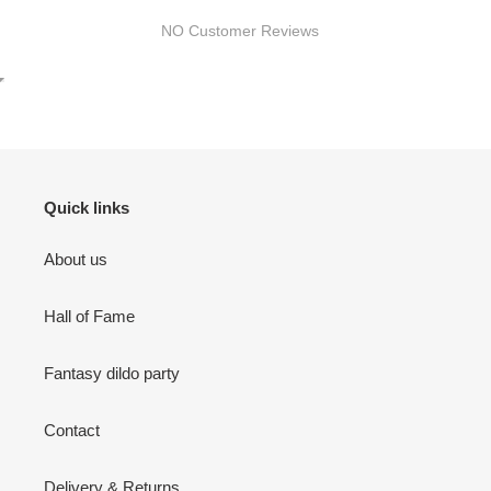
NO Customer Reviews
Quick links
About us
Hall of Fame
Fantasy dildo party
Contact
Delivery & Returns