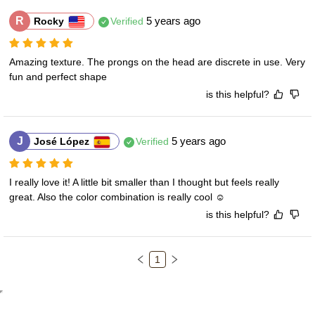
R
5 years ago
Rocky
Verified
Amazing texture. The prongs on the head are discrete in use. Very 
fun and perfect shape
is this helpful?
J
5 years ago
José López
Verified
I really love it! A little bit smaller than I thought but feels really 
great. Also the color combination is really cool ☺️
is this helpful?
1