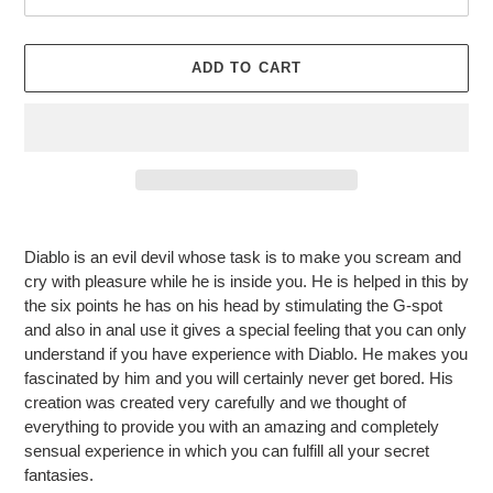
ADD TO CART
Adding
product
Diablo is an evil devil whose task is to make you scream and
to
cry with pleasure while he is inside you. He is helped in this by
your
the six points he has on his head by stimulating the G-spot
cart
and also in anal use it gives a special feeling that you can only
understand if you have experience with Diablo. He makes you
fascinated by him and you will certainly never get bored. His
creation was created very carefully and we thought of
everything to provide you with an amazing and completely
sensual experience in which you can fulfill all your secret
fantasies.