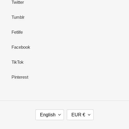
Twitter
Tumblr
Fetlife
Facebook
TikTok
Pinterest
L
C
English
EUR €
A
U
N
R