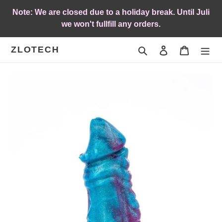
Skip
Note: We are closed due to a holiday break. Until Juli
to
we won't fullfill any orders.
content
ZLOTECH
Search
Log in
Cart