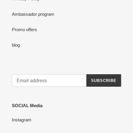
Ambassador program
Promo offers
blog
SUBSCRIBE
SOCIAL Media
Instagram