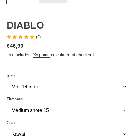
DIABLO
(2)
Regular
€46,99
price
Tax included.
Shipping
calculated at checkout.
Size
Firmness
Color