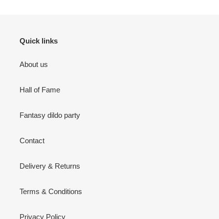
Quick links
About us
Hall of Fame
Fantasy dildo party
Contact
Delivery & Returns
Terms & Conditions
Privacy Policy