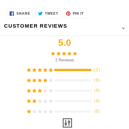
SHARE
TWEET
PIN
SHARE
TWEET
PIN IT
ON
ON
ON
FACEBOOK
TWITTER
PINTEREST
CUSTOMER REVIEWS
5.0
2
Reviews
（
2
）
（
0
）
（
0
）
（
0
）
（
0
）