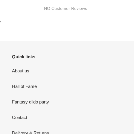
NO Customer Reviews
Quick links
About us
Hall of Fame
Fantasy dildo party
Contact
Delivery & Returns