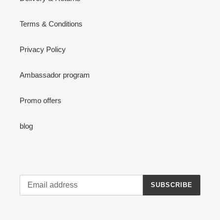
Terms & Conditions
Privacy Policy
Ambassador program
Promo offers
blog
SUBSCRIBE