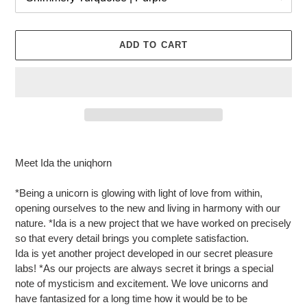
ADD TO CART
Adding
product
Meet Ida the uniqhorn
to
your
*Being a unicorn is glowing with light of love from within,
cart
opening ourselves to the new and living in harmony with our
nature. *Ida is a new project that we have worked on precisely
so that every detail brings you complete satisfaction.
Ida is yet another project developed in our secret pleasure
labs! *As our projects are always secret it brings a special
note of mysticism and excitement. We love unicorns and
have fantasized for a long time how it would be to be