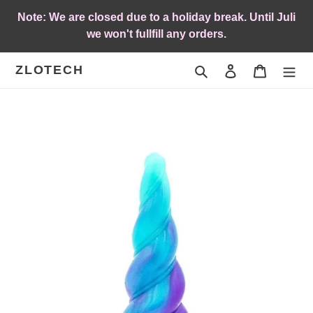
Skip
Note: We are closed due to a holiday break. Until Juli
to
we won't fullfill any orders.
content
ZLOTECH
Search
Log in
Cart