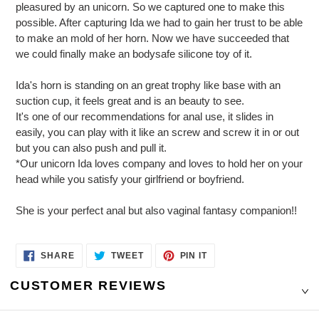
pleasured by an unicorn. So we captured one to make this
possible. After capturing Ida we had to gain her trust to be able
to make an mold of her horn. Now we have succeeded that
we could finally make an bodysafe silicone toy of it.
Ida's horn is standing on an great trophy like base with an
suction cup, it feels great and is an beauty to see.
It's one of our recommendations for anal use, it slides in
easily, you can play with it like an screw and screw it in or out
but you can also push and pull it.
*Our unicorn Ida loves company and loves to hold her on your
head while you satisfy your girlfriend or boyfriend.
She is your perfect anal but also vaginal fantasy companion!!
SHARE
TWEET
PIN
SHARE
TWEET
PIN IT
ON
ON
ON
FACEBOOK
TWITTER
PINTEREST
CUSTOMER REVIEWS