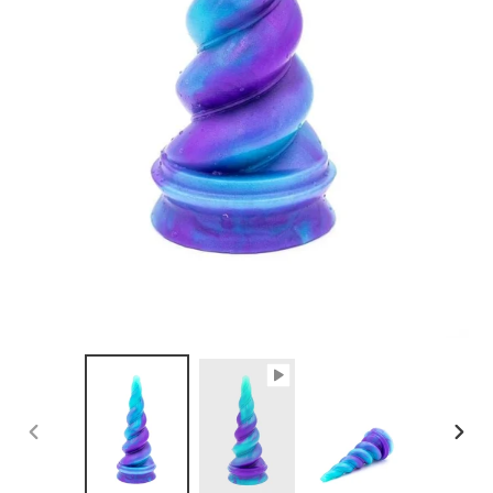
PREVIOUS
NEX
SLIDE
SLID