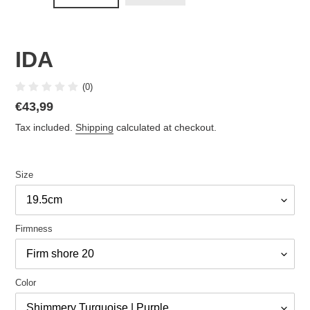
IDA
(0)
Regular
€43,99
price
Tax included.
Shipping
calculated at checkout.
Size
Firmness
Color