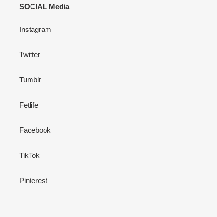
SOCIAL Media
Instagram
Twitter
Tumblr
Fetlife
Facebook
TikTok
Pinterest