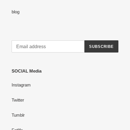
blog
SUBSCRIBE
SOCIAL Media
Instagram
Twitter
Tumblr