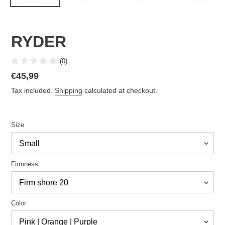
RYDER
(0)
Regular
€45,99
price
Tax included.
Shipping
calculated at checkout.
Size
Firmness
Color