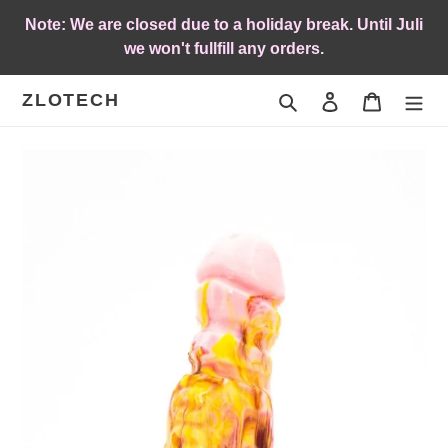
Skip
Note: We are closed due to a holiday break. Until Juli
to
we won't fullfill any orders.
content
ZLOTECH
Search
Log in
Cart