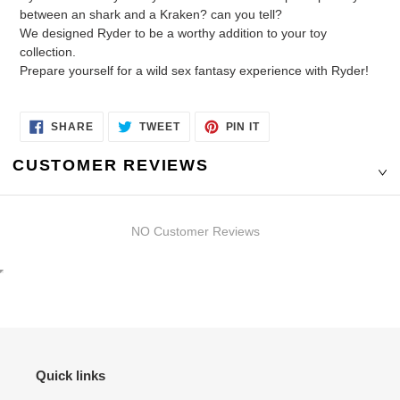
between an shark and a Kraken? can you tell?
We designed Ryder to be a worthy addition to your toy
collection.
Prepare yourself for a wild sex fantasy experience with Ryder!
SHARE
TWEET
PIN
SHARE
TWEET
PIN IT
ON
ON
ON
FACEBOOK
TWITTER
PINTEREST
CUSTOMER REVIEWS
NO Customer Reviews
Quick links