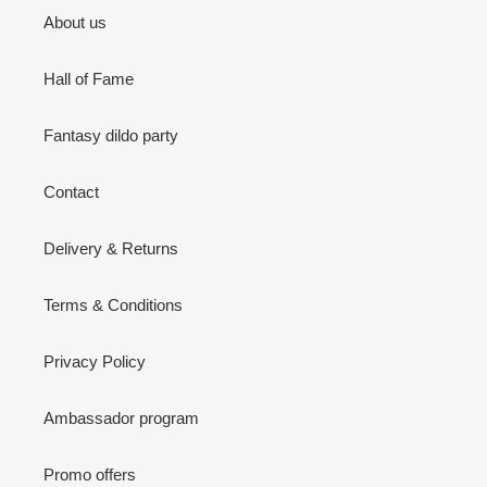
About us
Hall of Fame
Fantasy dildo party
Contact
Delivery & Returns
Terms & Conditions
Privacy Policy
Ambassador program
Promo offers