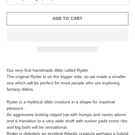
ADD TO CART
Adding
product
Our very first handmade dildo called Ryder.
to
The original Ryder is on the bigger side, so we made a smaller
your
one which will be perfect for most people who are exploring
cart
fantasy dildos.
Ryder is a mythical dildo creature in a shape for maximal
pleasure
An aggressive looking ridged top with humps and vanes above
and a transition to a very wide shaft with sucker pads some ribs
and big balls will be sensational.
Ryder is definitely an mystical Atlantic creature perhaps a hybrid