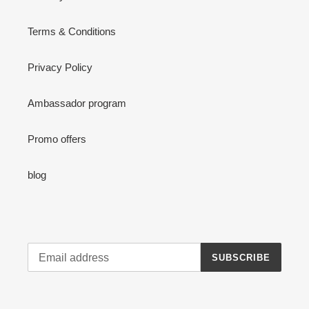
Terms & Conditions
Privacy Policy
Ambassador program
Promo offers
blog
SUBSCRIBE