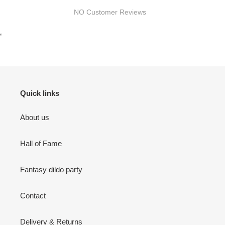
NO Customer Reviews
Quick links
About us
Hall of Fame
Fantasy dildo party
Contact
Delivery & Returns