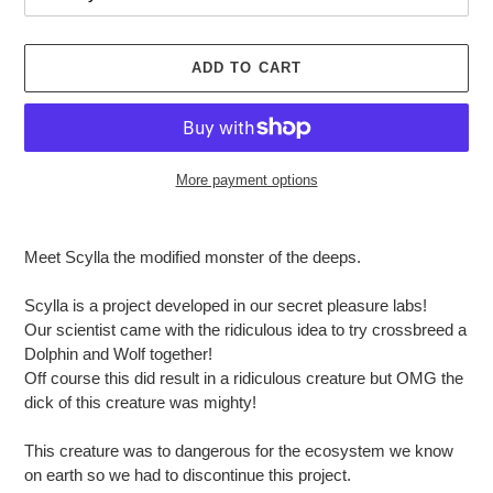
ADD TO CART
More payment options
Adding
product
Meet Scylla the modified monster of the deeps.
to
your
Scylla is a project developed in our secret pleasure labs!
cart
Our scientist came with the ridiculous idea to try crossbreed a
Dolphin and Wolf together!
Off course this did result in a ridiculous creature but OMG the
dick of this creature was mighty!
This creature was to dangerous for the ecosystem we know
on earth so we had to discontinue this project.