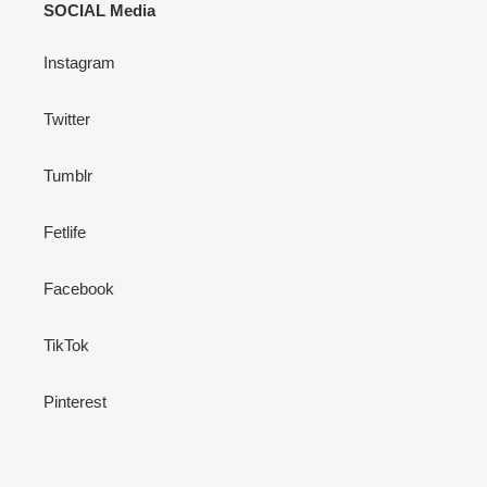
SOCIAL Media
Instagram
Twitter
Tumblr
Fetlife
Facebook
TikTok
Pinterest