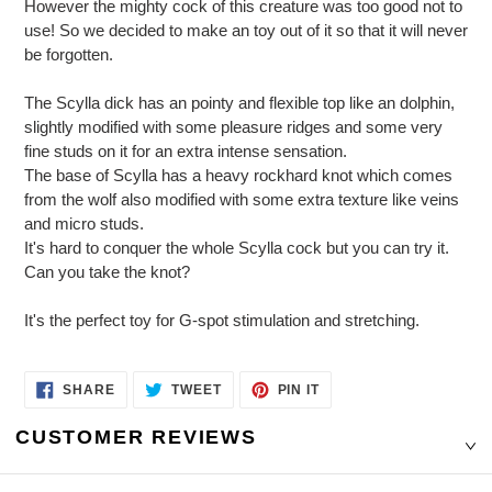
However the mighty cock of this creature was too good not to
use! So we decided to make an toy out of it so that it will never
be forgotten.
The Scylla dick has an pointy and flexible top like an dolphin,
slightly modified with some pleasure ridges and some very
fine studs on it for an extra intense sensation.
The base of Scylla has a heavy rockhard knot which comes
from the wolf also modified with some extra texture like veins
and micro studs.
It's hard to conquer the whole Scylla cock but you can try it.
Can you take the knot?
It's the perfect toy for G-spot stimulation and stretching.
SHARE
TWEET
PIN
SHARE
TWEET
PIN IT
ON
ON
ON
FACEBOOK
TWITTER
PINTEREST
CUSTOMER REVIEWS