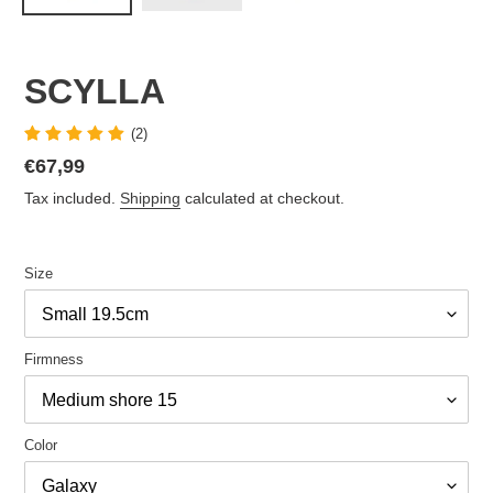
SCYLLA
(2)
Regular
€67,99
price
Tax included.
Shipping
calculated at checkout.
Size
Firmness
Color