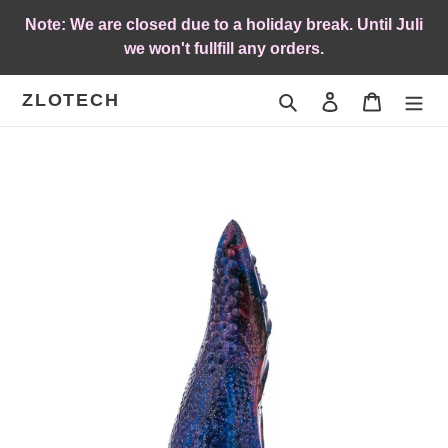
Skip
Note: We are closed due to a holiday break. Until Juli
to
we won't fullfill any orders.
content
ZLOTECH
Search
Log in
Cart